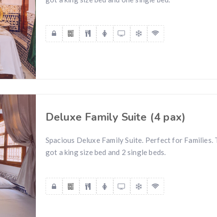
Deluxe Family Suite (4 pax)
Spacious Deluxe Family Suite. Perfect for Families.
got a king size bed and 2 single beds.