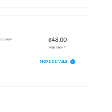
48,00
ic view
€
PER NIGHT
MORE DETAILS