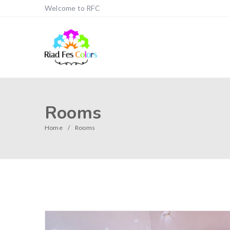
Welcome to RFC
Rooms
Home
Rooms