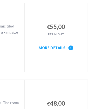
55,00
aic tiled
€
 a king size
PER NIGHT
MORE DETAILS
48,00
es. The room
€