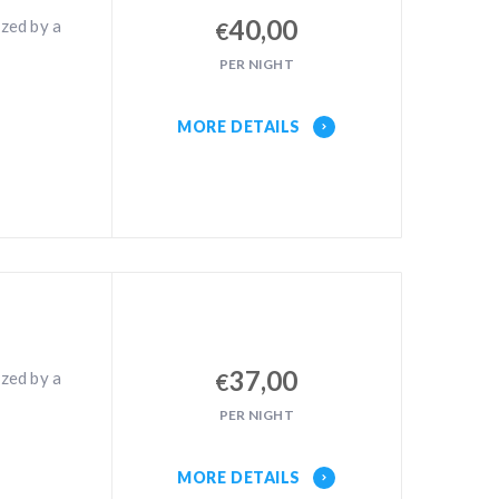
40,00
zed by a
€
PER NIGHT
MORE DETAILS
37,00
zed by a
€
PER NIGHT
MORE DETAILS