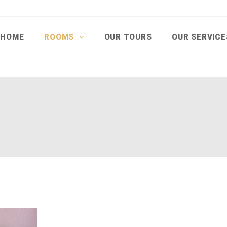
HOME
ROOMS
OUR TOURS
OUR SERVIC