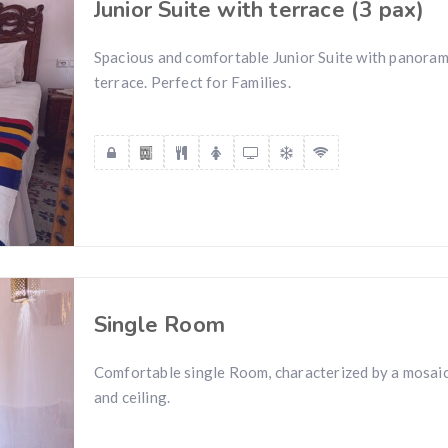
Junior Suite with terrace (3 pax)
Spacious and comfortable Junior Suite with panoram
terrace. Perfect for Families.
Single Room
Comfortable single Room, characterized by a mosaic 
and ceiling.