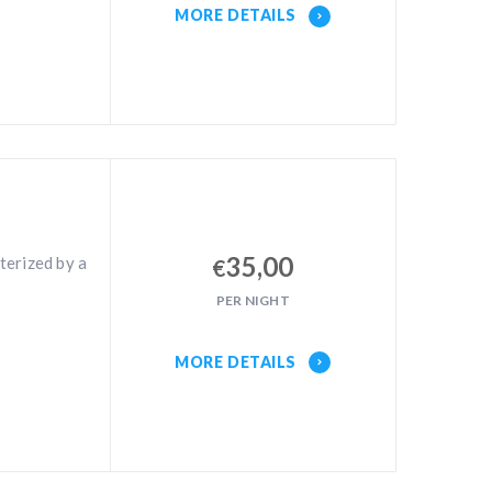
MORE DETAILS
35,00
terized by a
€
PER NIGHT
MORE DETAILS