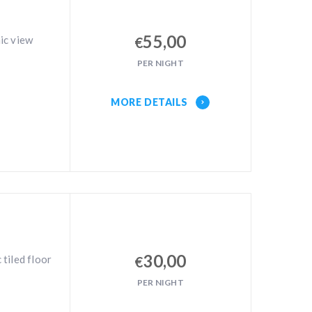
55,00
ic view
€
PER NIGHT
MORE DETAILS
30,00
tiled floor
€
PER NIGHT