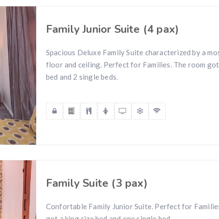
Family Junior Suite (4 pax)
Spacious Deluxe Family Suite characterized by a mos
floor and ceiling. Perfect for Families. The room got
bed and 2 single beds.
Family Suite (3 pax)
Confortable Family Junior Suite. Perfect for Famili
got a king size bed and one single bed.