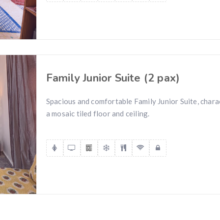
Family Junior Suite (2 pax)
Spacious and comfortable Family Junior Suite, chara
a mosaic tiled floor and ceiling.