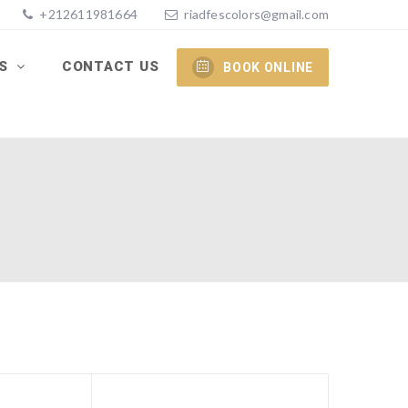
+212611981664
riadfescolors@gmail.com
ES
CONTACT US
BOOK ONLINE