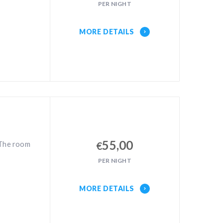
PER NIGHT
MORE DETAILS
55,00
 The room
€
PER NIGHT
MORE DETAILS