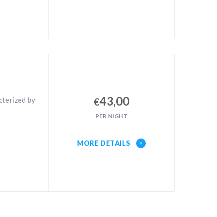
43,00
cterized by
€
PER NIGHT
MORE DETAILS