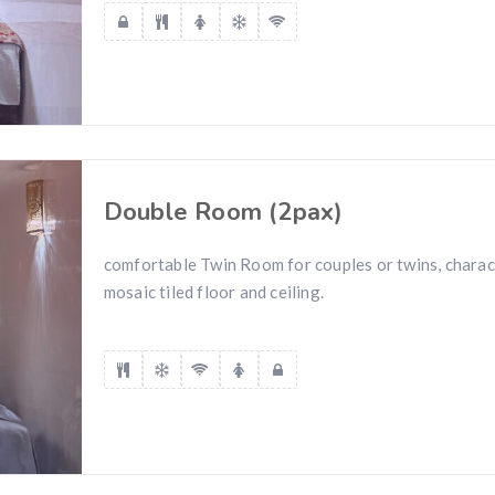
Double Room (2pax)
comfortable Twin Room for couples or twins, charac
mosaic tiled floor and ceiling.