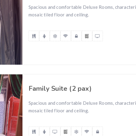
Spacious and comfortable Deluxe Rooms, characteri
mosaic tiled floor and ceiling.
Family Suite (2 pax)
Spacious and comfortable Deluxe Rooms, characteri
mosaic tiled floor and ceiling.