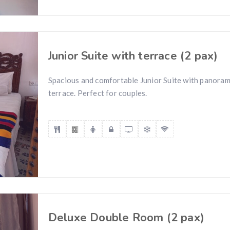
Junior Suite with terrace (2 pax)
Spacious and comfortable Junior Suite with panoram
terrace. Perfect for couples.
Deluxe Double Room (2 pax)