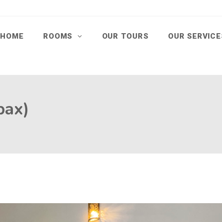
HOME
ROOMS
OUR TOURS
OUR SERVIC
pax)