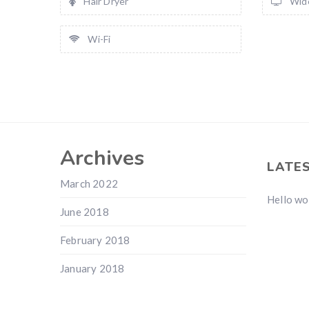
Hair Dryer
Wid
Wi-Fi
Archives
LATE
March 2022
Hello wo
June 2018
February 2018
January 2018