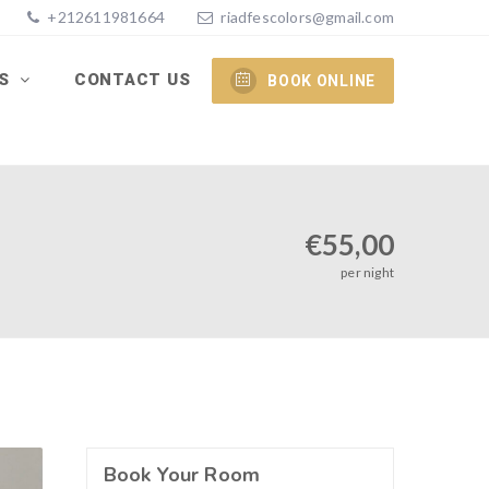
+212611981664
riadfescolors@gmail.com
ES
CONTACT US
BOOK ONLINE
€
55,00
per night
Book Your Room