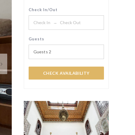
Check In/Out
Guests
Guests
2
CHECK AVAILABILITY