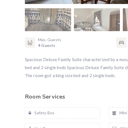
Max. Guests
4 Guests
Spacious Deluxe Family Suite characterized by a mosai
bed and 2 single beds Spacious Deluxe Family Suite cha
The room got a king size bed and 2 single beds.
Room Services
Safety Box
Mini