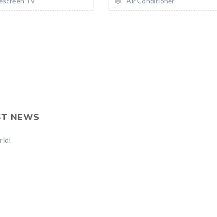
escreen TV
Air Conditioner
ST NEWS
rld!