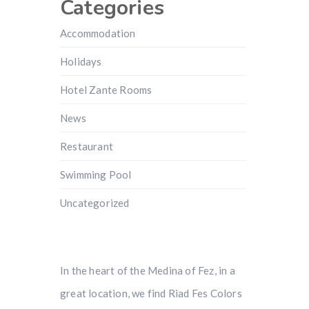
Categories
Accommodation
Holidays
Hotel Zante Rooms
News
Restaurant
Swimming Pool
Uncategorized
In the heart of the Medina of Fez, in a
great location, we find Riad Fes Colors