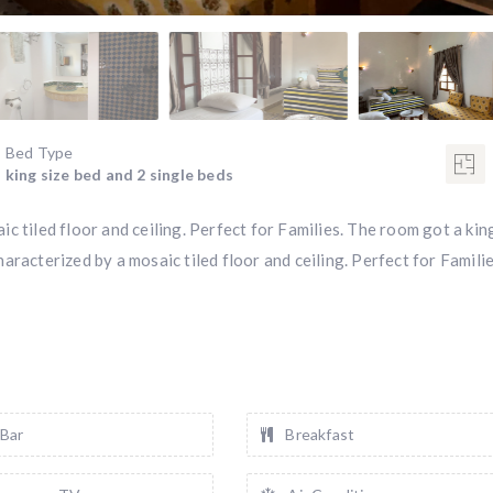
Bed Type
king size bed and 2 single beds
c tiled floor and ceiling. Perfect for Families. The room got a kin
racterized by a mosaic tiled floor and ceiling. Perfect for Familie
 Bar
Breakfast