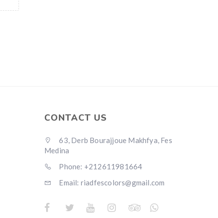
CONTACT US
63, Derb Bourajjoue Makhfya, Fes
Medina
Phone: +212611981664
Email: riadfescolors@gmail.com