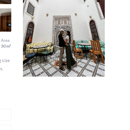
Area
30 m²
g size
s.