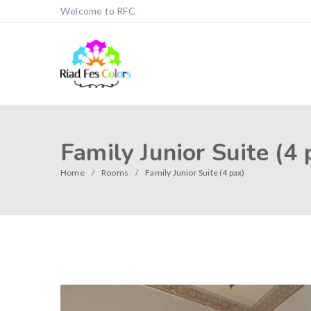
Welcome to RFC
Family Junior Suite (4 
Home
Rooms
Family Junior Suite (4 pax)