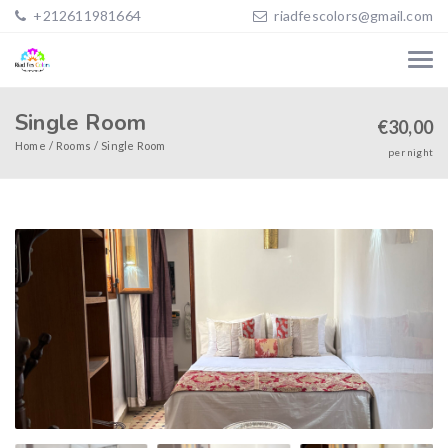
+212611981664
riadfescolors@gmail.com
Single Room
€
30,00
Home
Rooms
Single Room
per night