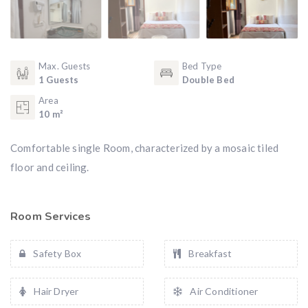
Max. Guests
Bed Type
1 Guests
Double Bed
Area
10 m²
Comfortable single Room, characterized by a mosaic tiled
floor and ceiling.
Room Services
Safety Box
Breakfast
Hair Dryer
Air Conditioner