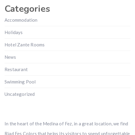
Categories
Accommodation
Holidays
Hotel Zante Rooms
News
Restaurant
Swimming Pool
Uncategorized
In the heart of the Medina of Fez, in a great location, we find
Riad Fes Colors that helps its visitors to spend unforgettable