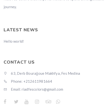
journey.
LATEST NEWS
Hello world!
CONTACT US
63, Derb Bourajjoue Makhfya, Fes Medina
Phone: +212611981664
Email: riadfescolors@gmail.com