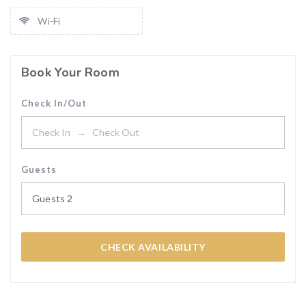
Wi-Fi
Book Your Room
Check In/Out
Guests
Guests
2
CHECK AVAILABILITY