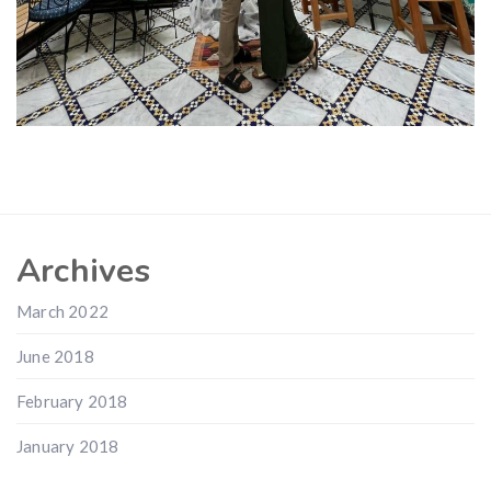
Archives
March 2022
June 2018
February 2018
January 2018