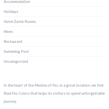
Accommodation
Holidays
Hotel Zante Rooms
News
Restaurant
Swimming Pool
Uncategorized
In the heart of the Medina of Fez, in a great location, we find
Riad Fes Colors that helps its visitors to spend unforgettable
journey.