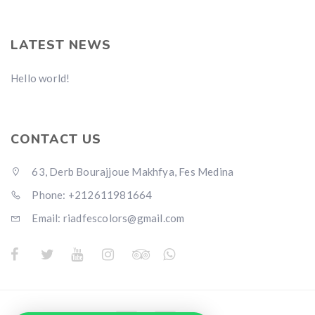
LATEST NEWS
Hello world!
CONTACT US
63, Derb Bourajjoue Makhfya, Fes Medina
Phone: +212611981664
Email: riadfescolors@gmail.com