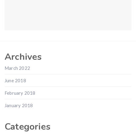
Archives
March 2022
June 2018
February 2018
January 2018
Categories