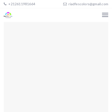
+212611981664
riadfescolors@gmail.com