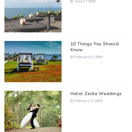
June 17, 2018
10 Things You Should
Know
February 17, 2018
Hotel Zante Weddings
February 17, 2018