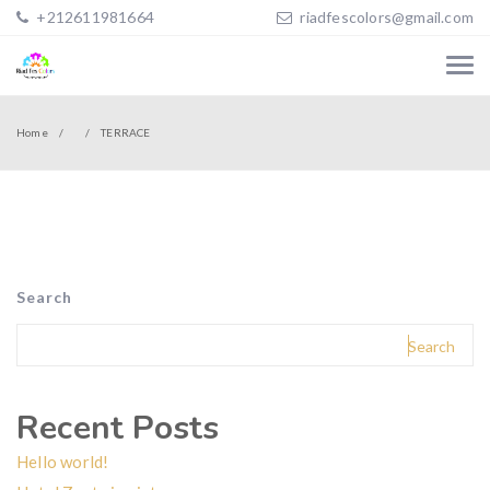
+212611981664
riadfescolors@gmail.com
Home
TERRACE
Search
Search
Recent Posts
Hello world!