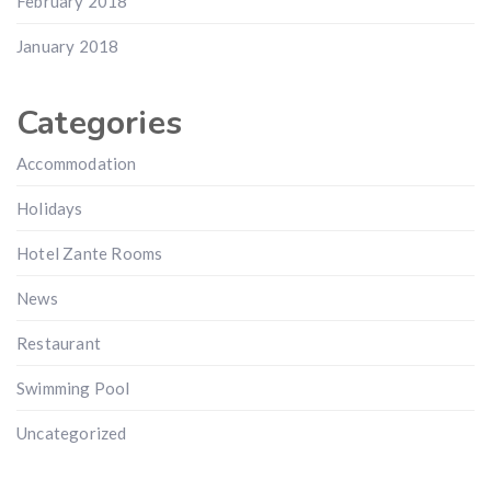
February 2018
January 2018
Categories
Accommodation
Holidays
Hotel Zante Rooms
News
Restaurant
Swimming Pool
Uncategorized