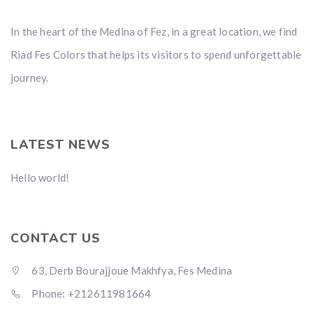
In the heart of the Medina of Fez, in a great location, we find
Riad Fes Colors that helps its visitors to spend unforgettable
journey.
LATEST NEWS
Hello world!
CONTACT US
63, Derb Bourajjoue Makhfya, Fes Medina
Phone: +212611981664