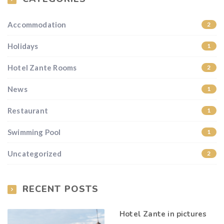
Accommodation
2
Holidays
1
Hotel Zante Rooms
2
News
1
Restaurant
1
Swimming Pool
1
Uncategorized
2
RECENT POSTS
Hotel Zante in pictures