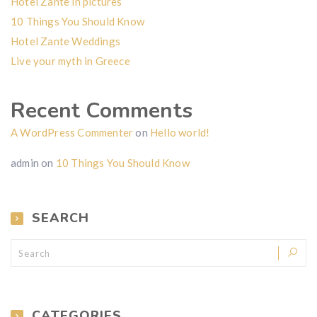
Hotel Zante in pictures
10 Things You Should Know
Hotel Zante Weddings
Live your myth in Greece
Recent Comments
A WordPress Commenter
on
Hello world!
admin
on
10 Things You Should Know
SEARCH
CATEGORIES