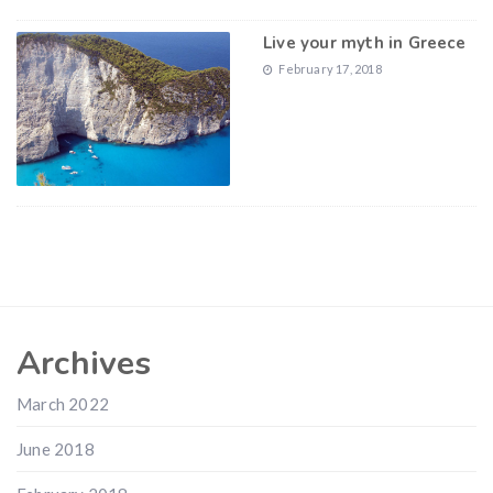
Live your myth in Greece
February 17, 2018
Archives
March 2022
June 2018