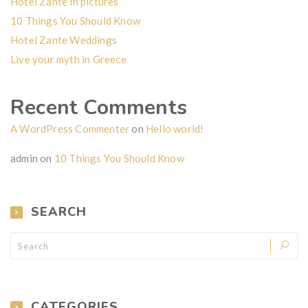
Hotel Zante in pictures
10 Things You Should Know
Hotel Zante Weddings
Live your myth in Greece
Recent Comments
A WordPress Commenter
on
Hello world!
admin
on
10 Things You Should Know
SEARCH
CATEGORIES