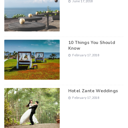
June 17, 2018
10 Things You Should
Know
February 17, 2018
Hotel Zante Weddings
February 17, 2018