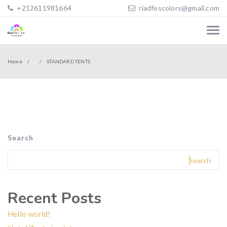
+212611981664
riadfescolors@gmail.com
Home
STANDARD TENTS
Search
Search
Recent Posts
Hello world!