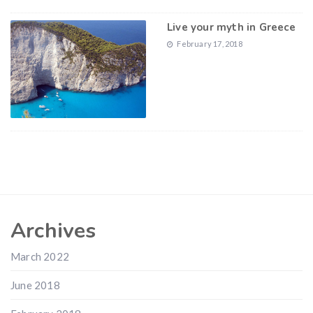
Live your myth in Greece
February 17, 2018
Archives
March 2022
June 2018