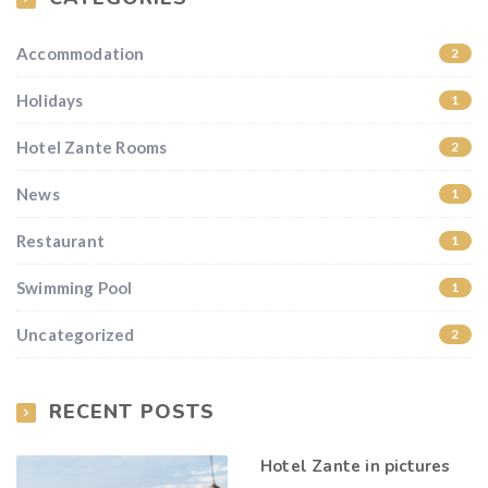
Accommodation
2
Holidays
1
Hotel Zante Rooms
2
News
1
Restaurant
1
Swimming Pool
1
Uncategorized
2
RECENT POSTS
Hotel Zante in pictures