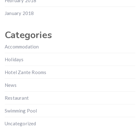
February 2018
January 2018
Categories
Accommodation
Holidays
Hotel Zante Rooms
News
Restaurant
Swimming Pool
Uncategorized