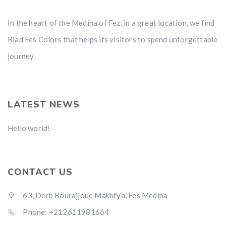
In the heart of the Medina of Fez, in a great location, we find
Riad Fes Colors that helps its visitors to spend unforgettable
journey.
LATEST NEWS
Hello world!
CONTACT US
63, Derb Bourajjoue Makhfya, Fes Medina
Phone: +212611981664