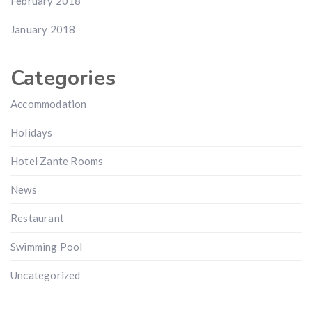
February 2018
January 2018
Categories
Accommodation
Holidays
Hotel Zante Rooms
News
Restaurant
Swimming Pool
Uncategorized