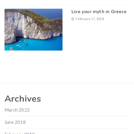
Live your myth in Greece
February 17, 2018
Archives
March 2022
June 2018