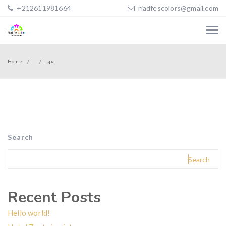
+212611981664
riadfescolors@gmail.com
Home
spa
Search
Search
Recent Posts
Hello world!