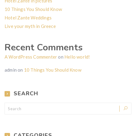
Hotel Zante in pictures
10 Things You Should Know
Hotel Zante Weddings
Live your myth in Greece
Recent Comments
A WordPress Commenter
on
Hello world!
admin
on
10 Things You Should Know
SEARCH
CATEGORIES