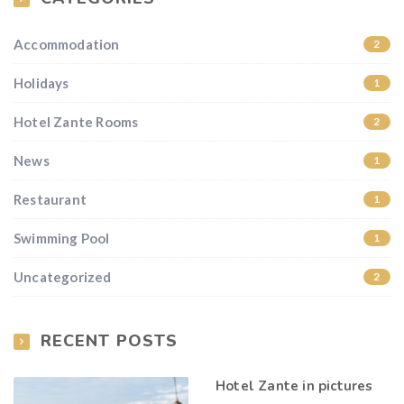
Accommodation
2
Holidays
1
Hotel Zante Rooms
2
News
1
Restaurant
1
Swimming Pool
1
Uncategorized
2
RECENT POSTS
Hotel Zante in pictures