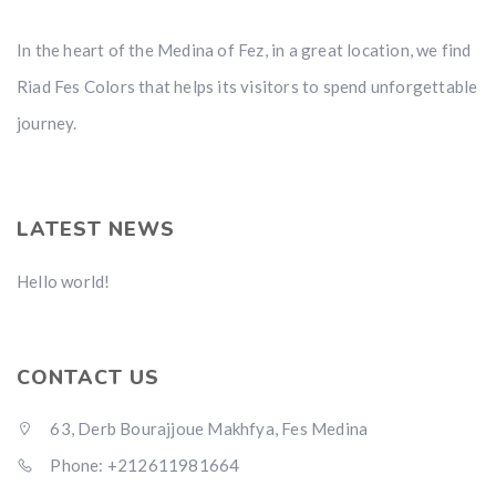
In the heart of the Medina of Fez, in a great location, we find
Riad Fes Colors that helps its visitors to spend unforgettable
journey.
LATEST NEWS
Hello world!
CONTACT US
63, Derb Bourajjoue Makhfya, Fes Medina
Phone: +212611981664