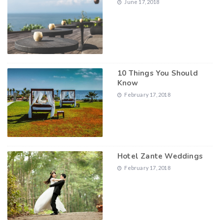
June 17, 2018
10 Things You Should
Know
February 17, 2018
Hotel Zante Weddings
February 17, 2018